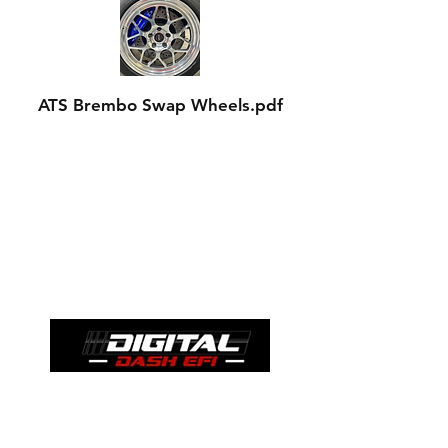
ATS Brembo Swap Wheels.pdf
Contact
ssengineeringllc@gmail.com
We are a proud dealer for: