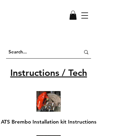
Instructions / Tech
ATS Brembo Installation kit Instructions