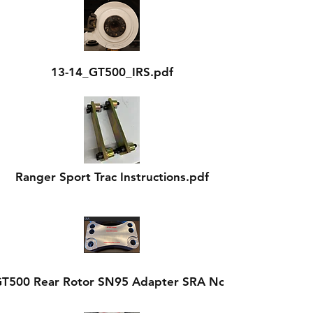
13-14_GT500_IRS.pdf
Ranger Sport Trac Instructions.pdf
GT500 Rear Rotor SN95 Adapter SRA Notes.pdf