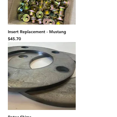
Insert Replacement - Mustang
Price
$45.70