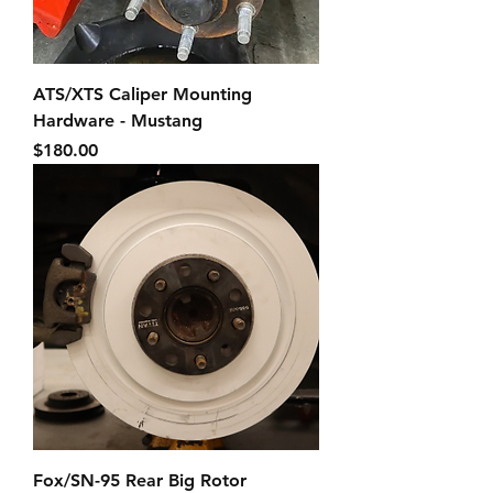
ATS/XTS Caliper Mounting
Hardware - Mustang
Price
$180.00
Fox/SN-95 Rear Big Rotor