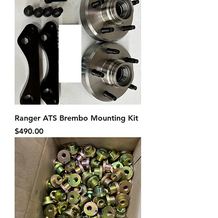
Ranger ATS Brembo Mounting Kit
Price
$490.00