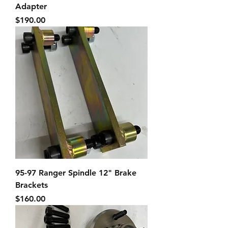
Adapter
Price
$190.00
95-97 Ranger Spindle 12" Brake
Brackets
Price
$160.00